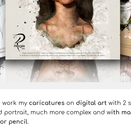
 I work my
caricatures
on
digital art
with 2 s
d portrait
, much more complex and w
ith ma
 or pencil
.