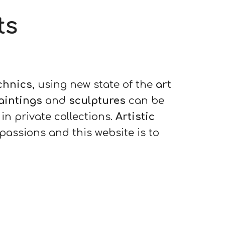
ts
echnics
, using new state of the
art
aintings
and
sculptures
can be
in private collections.
Artistic
 passions and this website is to