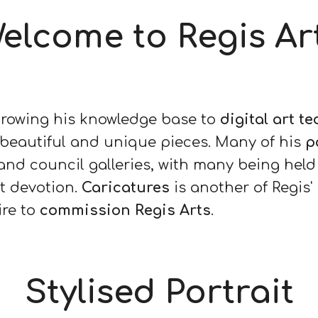
elcome to Regis Ar
growing his knowledge base to
digital art t
 beautiful and unique pieces. Many of his
p
nd council galleries, with many being held 
t devotion.
Caricatures
is another of Regis'
ire to
commission Regis Arts
.
Stylised Portrait