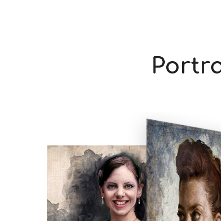
Portra