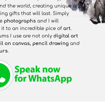
nd the world, creating unique art
g gifts that will last. Simply
he
photographs
and I will
it to an incredible pice of
art
.
ms I use are not only
digital art
il on canvas, pencil
drawing
and
urs
.