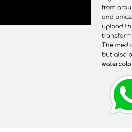
from arou
and amazin
upload t
transform 
The mediu
but also
o
watercolo