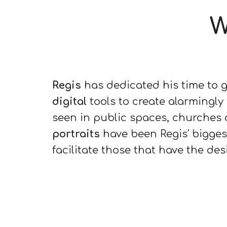
W
Regis
has dedicated his time to 
digital
tools to create alarmingly
seen in public spaces, churches a
portraits
have been Regis' bigges
facilitate those that have the des