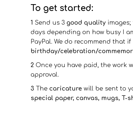
To get started:
1
Send us 3
good quality
images; f
days depending on how busy I am.
PayPal
. We do recommend that if 
birthday/celebration/commemorat
2
Once you have paid, the work wil
approval.
3
The
caricature
will be sent to 
special paper, canvas, mugs, T-s