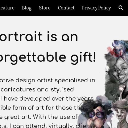
icature
Blog
Store
Contact
Privacy Policy
ion
ortrait is an
rgettable gift!
ative design artist specialised in
,
caricatures
and
stylised
. I have developed over the years
ble form of art for those that
 great art. With the use of
ls, I can attend, virtually, clients