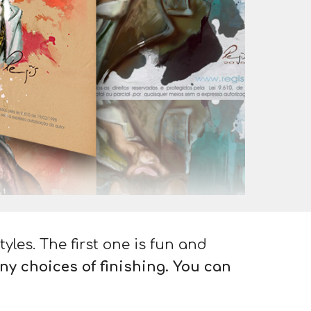
tyles. The first one is fun and
ny choices of finishing. You can