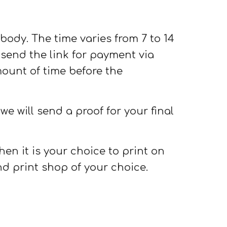
l body. The time varies from 7 to 14
send the link for payment via
mount of time before the
e will send a proof for your final
hen it is your choice to print on
d print shop of your choice.