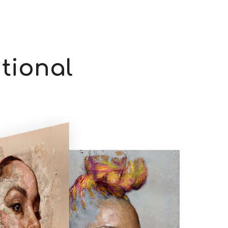
itional