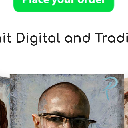
it Digital and Trad