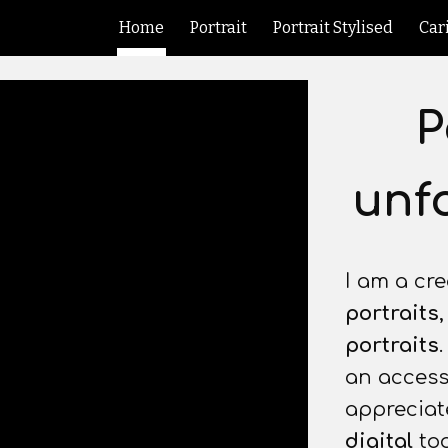
Home
Portrait
Portrait Stylised
Car
ip to main content
Skip to navigat
P
unfo
I am a cre
portraits
portraits
an accessi
appreciate
digital
too