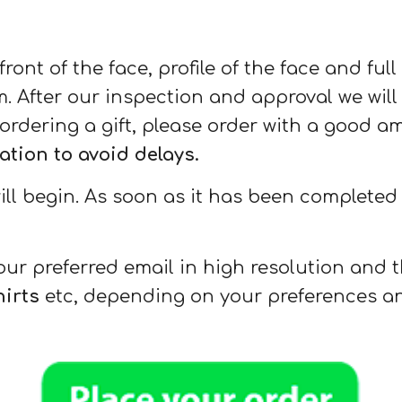
ront of the face, profile of the face and ful
 After our inspection and approval we will 
ordering a gift, please order with a good a
ion to avoid delays.
l begin. As soon as it has been completed w
your preferred email in high resolution and t
hirts
etc, depending on your preferences an