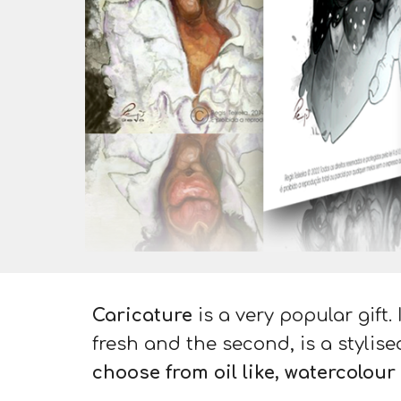
Caricature
is a very popular
gift
.
fresh and the second, is a
stylise
choose from oil like, watercolour